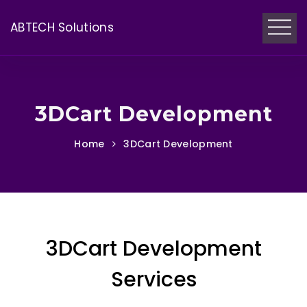
ABTECH Solutions
3DCart Development
Home
3DCart Development
3DCart Development
Services