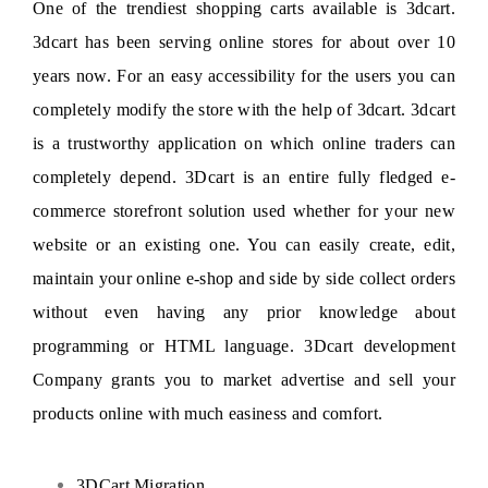
One of the trendiest shopping carts available is 3dcart.
3dcart has been serving online stores for about over 10
years now. For an easy accessibility for the users you can
completely modify the store with the help of 3dcart. 3dcart
is a trustworthy application on which online traders can
completely depend. 3Dcart is an entire fully fledged e-
commerce storefront solution used whether for your new
website or an existing one. You can easily create, edit,
maintain your online e-shop and side by side collect orders
without even having any prior knowledge about
programming or HTML language. 3Dcart development
Company grants you to market advertise and sell your
products online with much easiness and comfort.
3DCart Migration