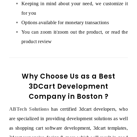
Keeping in mind about your need, we customize it
for you
Options available for monetary transactions
You can zoom it/zoom out the product, or read the
product review
Why Choose Us as a Best
3DCart Development
Company in Boston ?
ABTech Solutions
has certified 3dcart developers, who
are specialized in providing development solutions as well
as shopping cart software development, 3dcart templates,