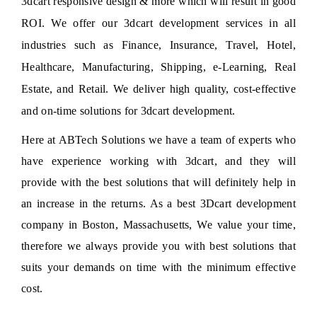
3dcart responsive design & more which will result in good
ROI. We offer our 3dcart development services in all
industries such as Finance, Insurance, Travel, Hotel,
Healthcare, Manufacturing, Shipping, e-Learning, Real
Estate, and Retail. We deliver high quality, cost-effective
and on-time solutions for 3dcart development.
Here at
ABTech Solutions
we have a team of experts who
have experience working with 3dcart, and they will
provide with the best solutions that will definitely help in
an increase in the returns. As a best 3Dcart development
company in Boston, Massachusetts, We value your time,
therefore we always provide you with best solutions that
suits your demands on time with the minimum effective
cost.