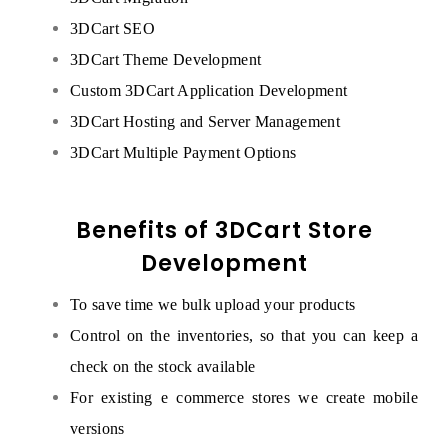
3DCart SEO
3DCart Theme Development
Custom 3DCart Application Development
3DCart Hosting and Server Management
3DCart Multiple Payment Options
Benefits of 3DCart Store
Development
To save time we bulk upload your products
Control on the inventories, so that you can keep a
check on the stock available
For existing e commerce stores we create mobile
versions