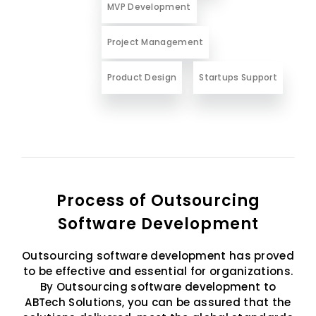
MVP Development
Project Management
Product Design
Startups Support
Process of Outsourcing
Software Development
Outsourcing software development has proved
to be effective and essential for organizations.
By Outsourcing software development to
ABTech Solutions, you can be assured that the