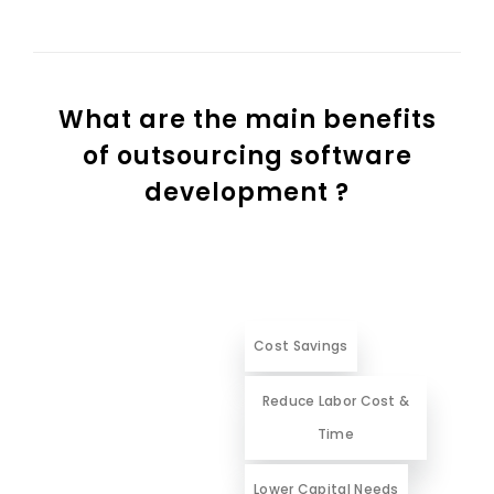
What are the main benefits
of outsourcing software
development ?
Cost Savings
Reduce Labor Cost &
Time
Lower Capital Needs