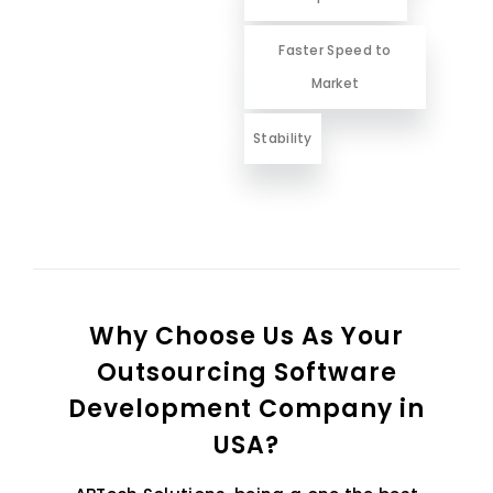
Faster Speed to
Market
Stability
Why Choose Us As Your
Outsourcing Software
Development Company in
USA?