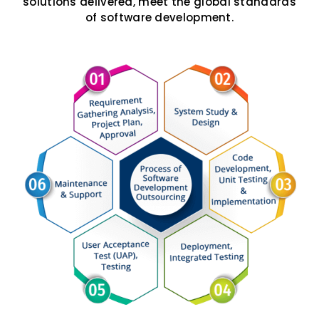
solutions delivered, meet the global standards
of software development.