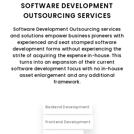
SOFTWARE DEVELOPMENT
OUTSOURCING SERVICES
Software Development Outsourcing services
and solutions empower business pioneers with
experienced and seat stamped software
development forms without experiencing the
strife of acquiring the expense in-house. This
turns into an expansion of their current
software development focus with no in-house
asset enlargement and any additional
framework.
Backend Development
Frontend Development