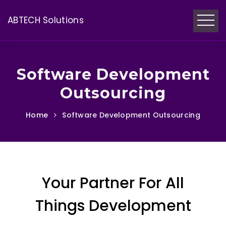
ABTECH Solutions
Software Development
Outsourcing
Home
Software Development Outsourcing
Your Partner For All
Things Development