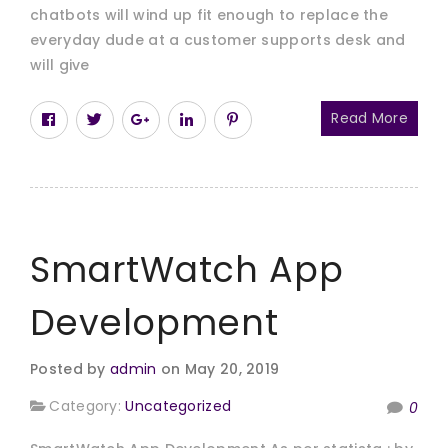
chatbots will wind up fit enough to replace the
everyday dude at a customer supports desk and
will give
Read More
SmartWatch App
Development
Posted by
admin
on May 20, 2019
Category:
Uncategorized
0