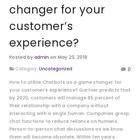
changer for your
customer’s
experience?
Posted by
admin
on May 20, 2019
Category:
Uncategorized
0
How to utilize Chatbots as a game changer for
your customer’s experience? Gartner predicts that
by 2020, customers will manage 85 percent of
their relationship with a company without
interacting with a single human. Companies grasp
chat functions to reduce reliance on humans.
Person-to-person chat discussions as we know
them will become obsolete. Within ten years,