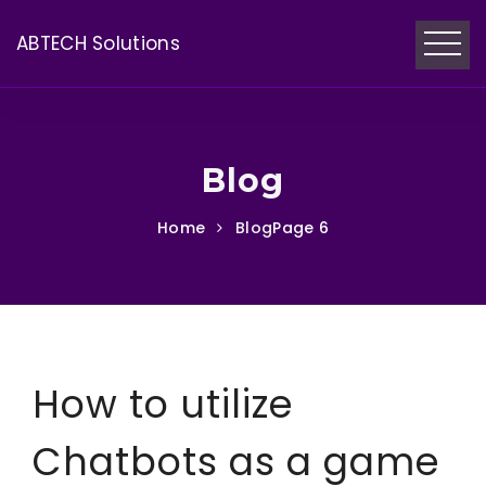
ABTECH Solutions
Blog
Home
Blog
Page 6
How to utilize
Chatbots as a game