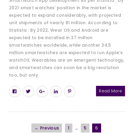
SmartWatch App Development As per statista : by
2021 smart watches’ position in the market is
expected to expand considerably, with projected
unit shipments of nearly 81 million. According to
Statista : By 2022, Wear OS and Android are
expected to be installed in 37 million
smartwatches worldwide, while another 34.5
million smartwatches are expected to run Apple’s
watchOS. Wearables are an emergent technology,
and smartwatches can soon be a big revolution
too, but only
Read More
← Previous
1
…
5
6