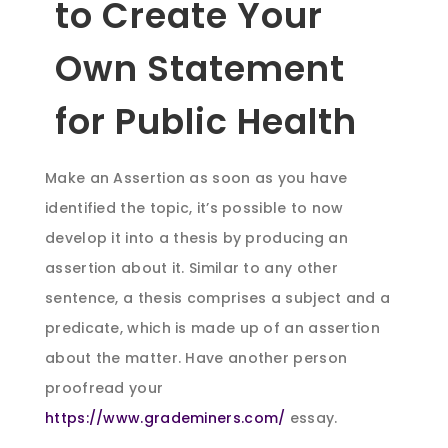
to Create Your
Own Statement
for Public Health
Make an Assertion as soon as you have
identified the topic, it’s possible to now
develop it into a thesis by producing an
assertion about it. Similar to any other
sentence, a thesis comprises a subject and a
predicate, which is made up of an assertion
about the matter. Have another person
proofread your
https://www.grademiners.com/
essay.