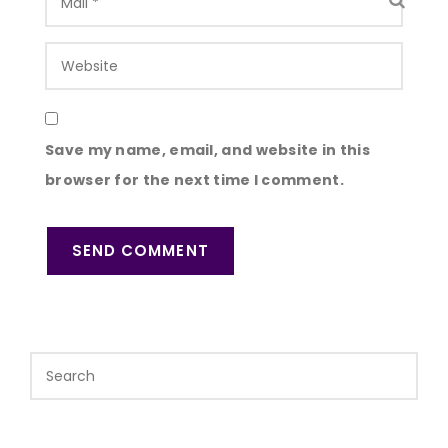
Save my name, email, and website in this
browser for the next time I comment.
SEND COMMENT