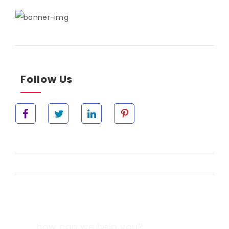
Follow Us
how can we help you?