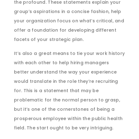
the profound. These statements explain your
group’s aspirations in a concise fashion, help
your organization focus on what’s critical, and
offer a foundation for developing different
facets of your strategic plan.
It’s also a great means to tie your work history
with each other to help hiring managers
better understand the way your experience
would translate in the role they’re recruiting
for. This is a statement that may be
problematic for the normal person to grasp,
but it’s one of the cornerstones of being a
prosperous employee within the public health
field. The start ought to be very intriguing.