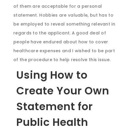
of them are acceptable for a personal
statement. Hobbies are valuable, but has to
be employed to reveal something relevant in
regards to the applicant. A good deal of
people have endured about how to cover
healthcare expenses and I wished to be part
of the procedure to help resolve this issue.
Using How to
Create Your Own
Statement for
Public Health