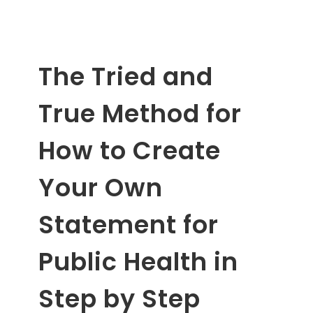
The Tried and
True Method for
How to Create
Your Own
Statement for
Public Health in
Step by Step