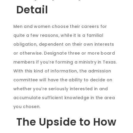
Detail
Men and women choose their careers for
quite a few reasons, while it is a familial
obligation, dependent on their own interests
or otherwise. Designate three or more board
members if you’re forming a ministry in Texas.
With this kind of information, the admission
committee will have the ability to decide on
whether you’re seriously interested in and
accumulate sufficient knowledge in the area
you chosen.
The Upside to How