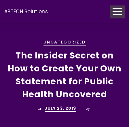
ABTECH Solutions
UNCATEGORIZED
The Insider Secret on
How to Create Your Own
Statement for Public
Health Uncovered
JULY 23, 2019
on
by