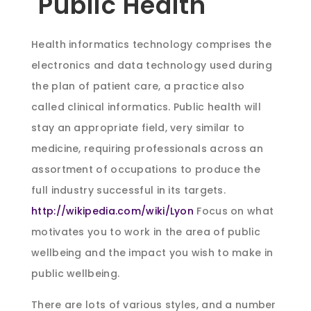
Public Health
Health informatics technology comprises the
electronics and data technology used during
the plan of patient care, a practice also
called clinical informatics. Public health will
stay an appropriate field, very similar to
medicine, requiring professionals across an
assortment of occupations to produce the
full industry successful in its targets.
http://wikipedia.com/wiki/Lyon
Focus on what
motivates you to work in the area of public
wellbeing and the impact you wish to make in
public wellbeing.
There are lots of various styles, and a number