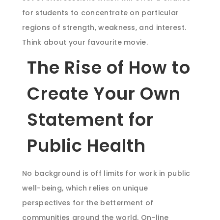
for students to concentrate on particular
regions of strength, weakness, and interest.
Think about your favourite movie.
The Rise of How to
Create Your Own
Statement for
Public Health
No background is off limits for work in public
well-being, which relies on unique
perspectives for the betterment of
communities around the world. On-line