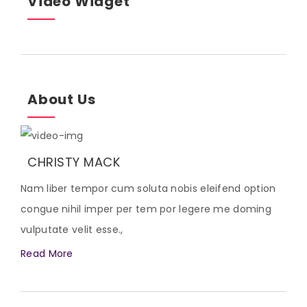
Video Widget
About Us
CHRISTY MACK
Nam liber tempor cum soluta nobis eleifend option
congue nihil imper per tem por legere me doming
vulputate velit esse.,
Read More