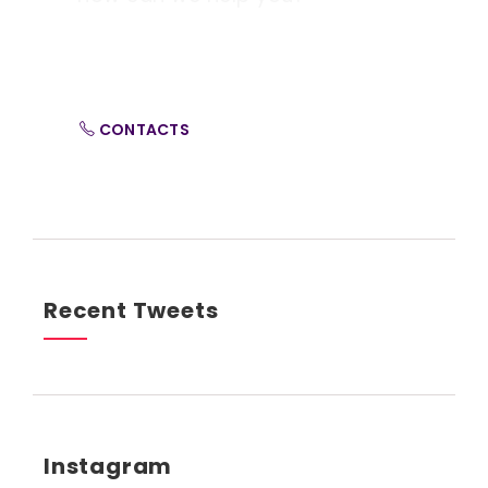
Contact us at the Consulting WP office nearest to
you or submit a business inquiry online.
CONTACTS
Recent Tweets
Instagram