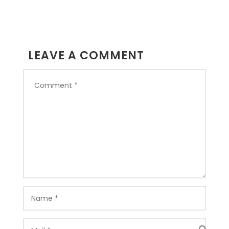
LEAVE A COMMENT