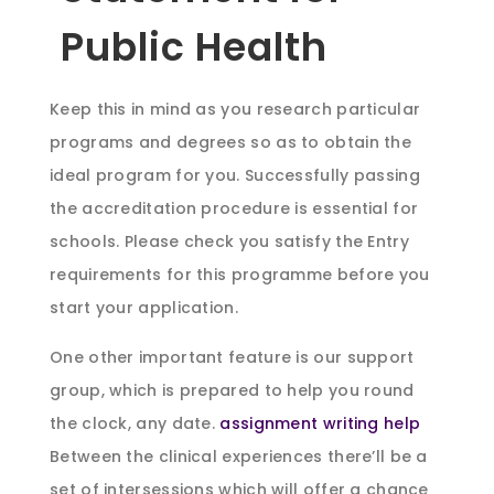
Public Health
Keep this in mind as you research particular
programs and degrees so as to obtain the
ideal program for you. Successfully passing
the accreditation procedure is essential for
schools. Please check you satisfy the Entry
requirements for this programme before you
start your application.
One other important feature is our support
group, which is prepared to help you round
the clock, any date.
assignment writing help
Between the clinical experiences there’ll be a
set of intersessions which will offer a chance