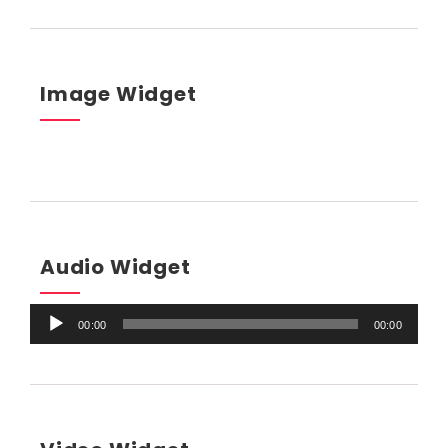
Image Widget
Audio Widget
Audio
00:00
00:00
Player