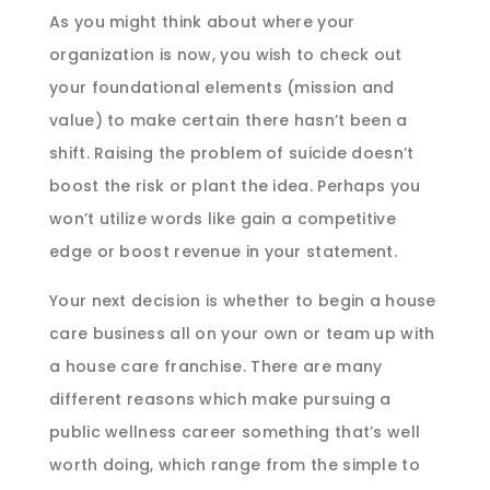
As you might think about where your
organization is now, you wish to check out
your foundational elements (mission and
value) to make certain there hasn’t been a
shift. Raising the problem of suicide doesn’t
boost the risk or plant the idea. Perhaps you
won’t utilize words like gain a competitive
edge or boost revenue in your statement.
Your next decision is whether to begin a house
care business all on your own or team up with
a house care franchise. There are many
different reasons which make pursuing a
public wellness career something that’s well
worth doing, which range from the simple to