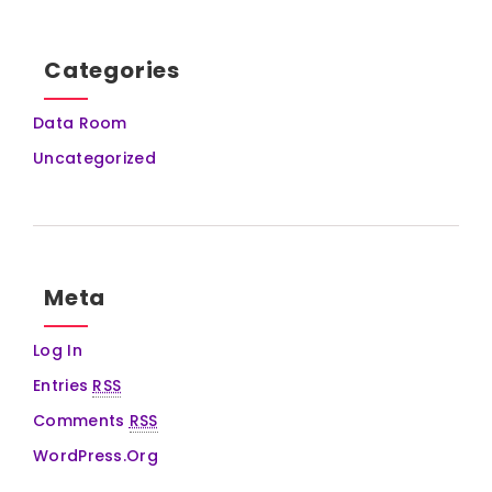
Categories
Data Room
Uncategorized
Meta
Log In
Entries
RSS
Comments
RSS
WordPress.org