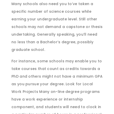
Many schools also need you to’ve taken a
specific number of science courses while
earning your undergraduate level. Still other
schools may not demand a capstone or thesis
undertaking. Generally speaking, you’ll need
no less than a Bachelor’s degree, possibly
graduate school.
For instance, some schools may enable you to
take courses that count as credits towards a
PhD and others might not have a minimum GPA
as you pursue your degree. Look for Local
Work Projects Many on-line degree programs
have a work experience or internship
component, and students will need to clock in