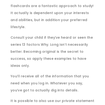
flashcards are a fantastic approach to study!
It actually is dependent upon your interests
and abilities, but in addition your preferred
lifestyle.
Consult your child if they’ve heard or seen the
series 13 factors Why. Long isn’t necessarily
better. Becoming original is the secret to
success, so apply these examples to have
ideas only.
You’ll receive all of the information that you
need when you log in. Whatever you say,
you’ve got to actually dig into details.
It is possible to also use our private statement