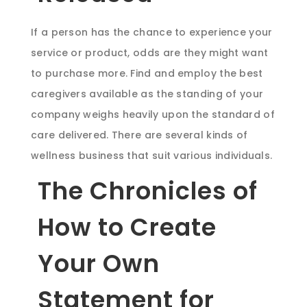
If a person has the chance to experience your
service or product, odds are they might want
to purchase more. Find and employ the best
caregivers available as the standing of your
company weighs heavily upon the standard of
care delivered. There are several kinds of
wellness business that suit various individuals.
The Chronicles of
How to Create
Your Own
Statement for