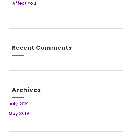
Affect You
Recent Comments
Archives
July 2019
May 2019