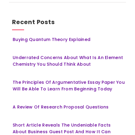
Recent Posts
Buying Quantum Theory Explained
Underrated Concerns About What Is An Element
Chemistry You Should Think About
The Principles Of Argumentative Essay Paper You
Will Be Able To Learn From Beginning Today
A Review Of Research Proposal Questions
Short Article Reveals The Undeniable Facts
About Business Guest Post And How It Can