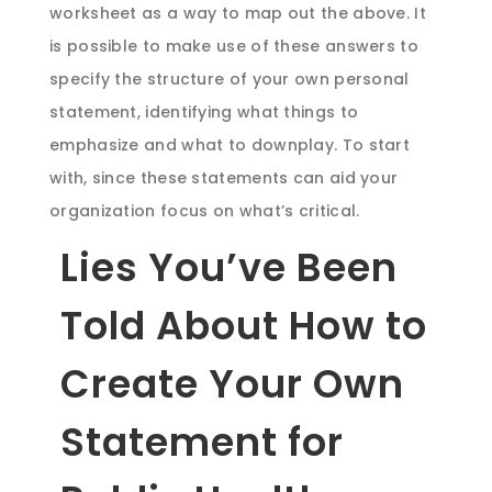
worksheet as a way to map out the above. It
is possible to make use of these answers to
specify the structure of your own personal
statement, identifying what things to
emphasize and what to downplay. To start
with, since these statements can aid your
organization focus on what’s critical.
Lies You’ve Been
Told About How to
Create Your Own
Statement for