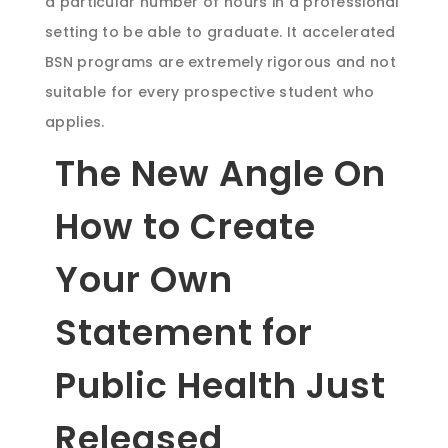
a particular number of hours in a professional
setting to be able to graduate. It accelerated
BSN programs are extremely rigorous and not
suitable for every prospective student who
applies.
The New Angle On
How to Create
Your Own
Statement for
Public Health Just
Released