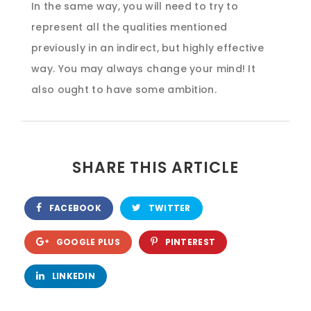
In the same way, you will need to try to
represent all the qualities mentioned
previously in an indirect, but highly effective
way. You may always change your mind! It
also ought to have some ambition.
SHARE THIS ARTICLE
FACEBOOK
TWITTER
GOOGLE PLUS
PINTEREST
LINKEDIN