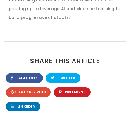
this exciting new realm of possibilities and are
gearing up to leverage AI and Machine Learning to
build progressive chatbots.
SHARE THIS ARTICLE
FACEBOOK
TWITTER
GOOGLE PLUS
PINTEREST
LINKEDIN