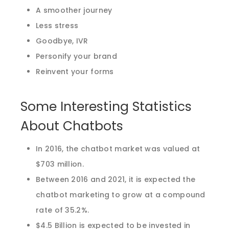
A smoother journey
Less stress
Goodbye, IVR
Personify your brand
Reinvent your forms
Some Interesting Statistics
About Chatbots
In 2016, the chatbot market was valued at
$703 million.
Between 2016 and 2021, it is expected the
chatbot marketing to grow at a compound
rate of 35.2%.
$4.5 Billion is expected to be invested in