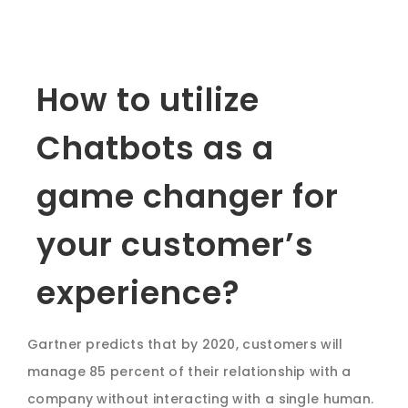
How to utilize
Chatbots as a
game changer for
your customer’s
experience?
Gartner predicts that by 2020, customers will
manage 85 percent of their relationship with a
company without interacting with a single human.