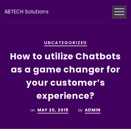
ABTECH Solutions
UNCATEGORIZED
How to utilize Chatbots
as a game changer for
your customer’s
experience?
MAY 20, 2019
ADMIN
on
by