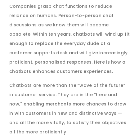
Companies grasp chat functions to reduce
reliance on humans. Person-to-person chat
discussions as we know them will become
obsolete. Within ten years, chatbots will wind up fit
enough to replace the everyday dude at a
customer supports desk and will give increasingly
proficient, personalised responses. Here is how a
chatbots enhances customers experiences.
Chatbots are more than the “wave of the future”
in customer service. They are in the “here and
now,” enabling merchants more chances to draw
in with customers in new and distinctive ways —
and all the more vitally, to satisfy their objectives
all the more proficiently.