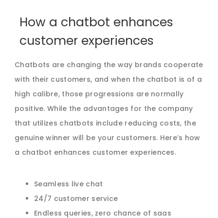
How a chatbot enhances
customer experiences
Chatbots are changing the way brands cooperate
with their customers, and when the chatbot is of a
high calibre, those progressions are normally
positive. While the advantages for the company
that utilizes chatbots include reducing costs, the
genuine winner will be your customers. Here’s how
a chatbot enhances customer experiences.
Seamless live chat
24/7 customer service
Endless queries, zero chance of saas