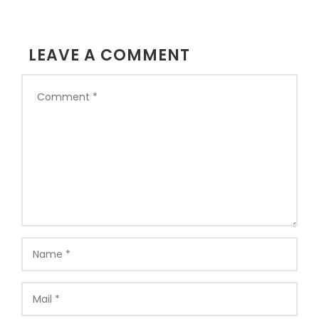
LEAVE A COMMENT