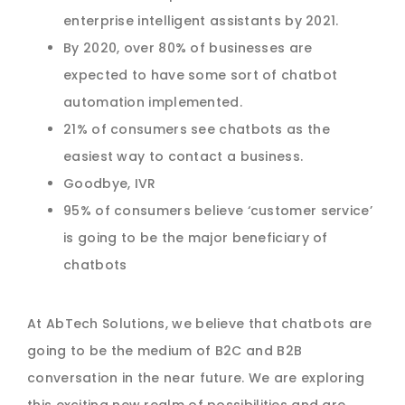
enterprise intelligent assistants by 2021.
By 2020, over 80% of businesses are
expected to have some sort of chatbot
automation implemented.
21% of consumers see chatbots as the
easiest way to contact a business.
Goodbye, IVR
95% of consumers believe ‘customer service’
is going to be the major beneficiary of
chatbots
At AbTech Solutions, we believe that chatbots are
going to be the medium of B2C and B2B
conversation in the near future. We are exploring