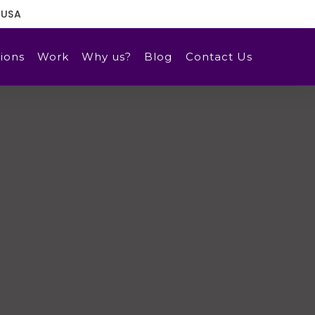
 USA
ions
Work
Why us?
Blog
Contact Us