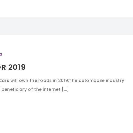
d
R 2019
Cars will own the roads in 2019:The automobile industry
eneficiary of the internet [...]