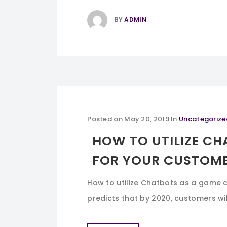
BY
ADMIN
Posted on
May 20, 2019
In
Uncategorize
HOW TO UTILIZE C
FOR YOUR CUSTOME
How to utilize Chatbots as a game 
predicts that by 2020, customers wil