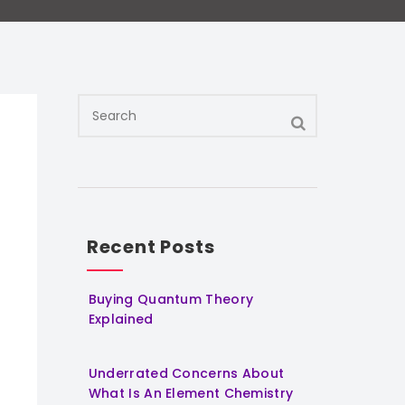
Recent Posts
Buying Quantum Theory
Explained
Underrated Concerns About
What Is An Element Chemistry