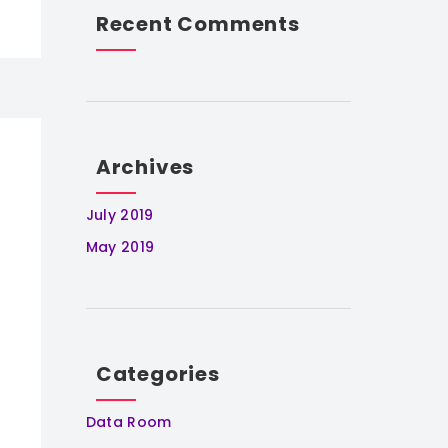
Recent Comments
Archives
July 2019
May 2019
Categories
Data Room