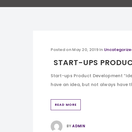
Posted on
May 20, 2019
In
Uncategorize
START-UPS PRODU
Start-ups Product Development “Idea
have an idea, but not always have th
READ MORE
BY
ADMIN