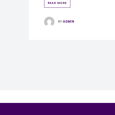
READ MORE
BY
ADMIN