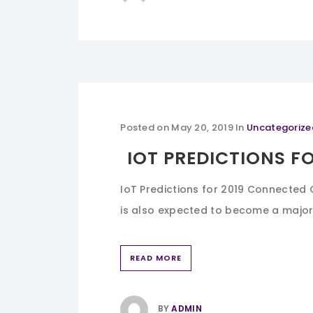
Posted on
May 20, 2019
In
Uncategorize
IOT PREDICTIONS FO
IoT Predictions for 2019 Connected 
is also expected to become a major b
READ MORE
BY
ADMIN