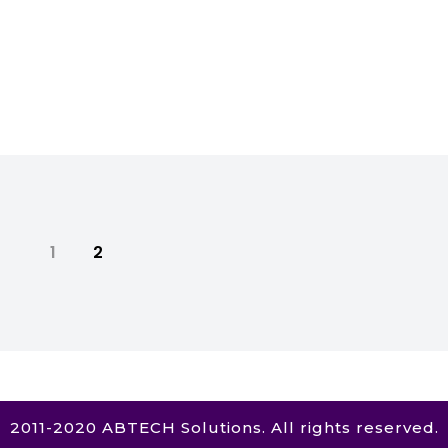
1
2
2011-2020 ABTECH Solutions. All rights reserved.