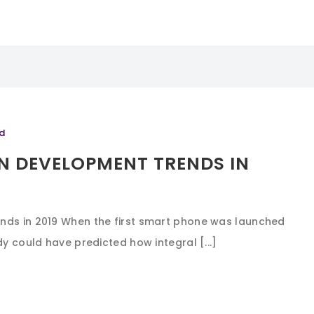
d
N DEVELOPMENT TRENDS IN
nds in 2019 When the first smart phone was launched
dy could have predicted how integral [...]