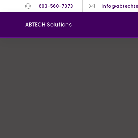
603-560-7073
info@abtecht
ABTECH Solutions