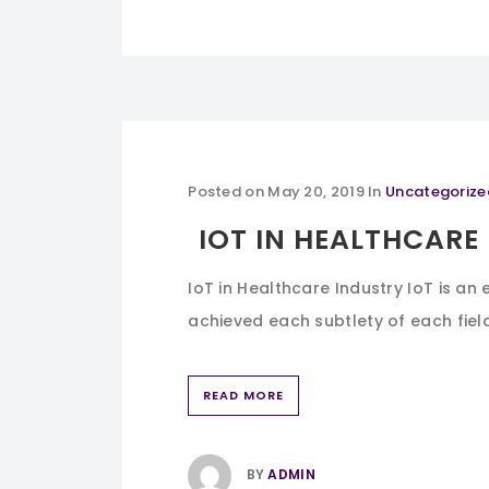
Posted on
May 20, 2019
In
Uncategorize
IOT IN HEALTHCARE
IoT in Healthcare Industry IoT is an 
achieved each subtlety of each field.
READ MORE
BY
ADMIN