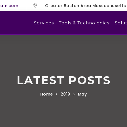
eam.com
Greater Boston Area Massachusetts
Services
Tools & Technologies
Solut
LATEST POSTS
Home
2019
May