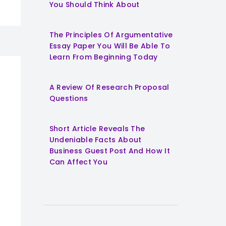
You Should Think About
The Principles Of Argumentative
Essay Paper You Will Be Able To
Learn From Beginning Today
A Review Of Research Proposal
Questions
Short Article Reveals The
Undeniable Facts About
Business Guest Post And How It
Can Affect You