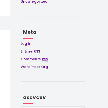
Uncategorized
Meta
Log In
Entries
RSS
Comments
RSS
WordPress.org
dscvcxv