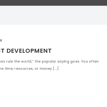
d
CT DEVELOPMENT
s rule the world,” the popular saying goes. You often
e time, resources, or money [...]