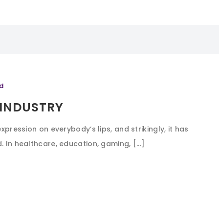
d
 INDUSTRY
expression on everybody’s lips, and strikingly, it has
 In healthcare, education, gaming, [...]