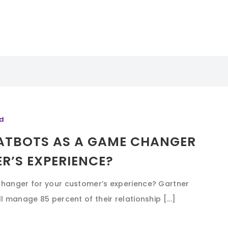
d
HATBOTS AS A GAME CHANGER
R’S EXPERIENCE?
changer for your customer’s experience? Gartner
l manage 85 percent of their relationship [...]