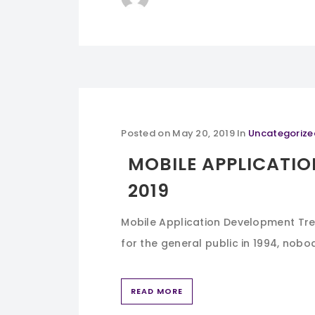
Posted on
May 20, 2019
In
Uncategorize
MOBILE APPLICATIO
2019
Mobile Application Development Tre
for the general public in 1994, nobo
READ MORE